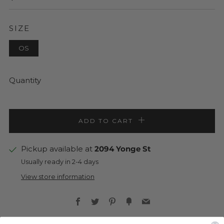
PRICE
SIZE
OS
Quantity
ADD TO CART
Pickup available at
2094 Yonge St
Usually ready in 2-4 days
View store information
Facebook
Twitter
Pinterest
Fancy
Email