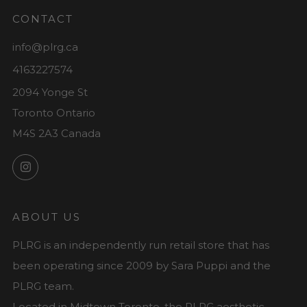
CONTACT
info@plrg.ca
4163227574
2094 Yonge St
Toronto Ontario
M4S 2A3 Canada
Instagram
ABOUT US
PLRG is an independently run retail store that has
been operating since 2009 by Sara Puppi and the
PLRG team.
Located in Midtown Toronto, the PLRG aesthetic