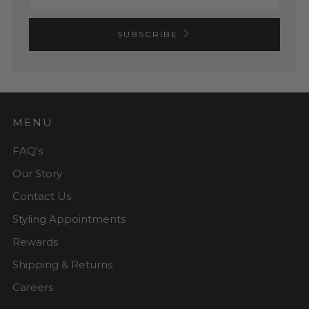
SUBSCRIBE
MENU
FAQ's
Our Story
Contact Us
Styling Appointments
Rewards
Shipping & Returns
Careers