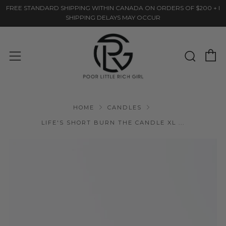
FREE STANDARD SHIPPING WITHIN CANADA ON ORDERS OF $200 + I
SHIPPING DELAYS MAY OCCUR
C
Sear
Menu
HOME
CANDLES
LIFE'S SHORT BURN THE CANDLE XL ...