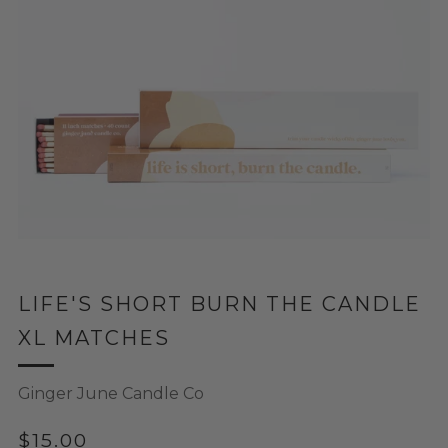
LIFE'S SHORT BURN THE CANDLE
XL MATCHES
Ginger June Candle Co
REGULAR
$15.00