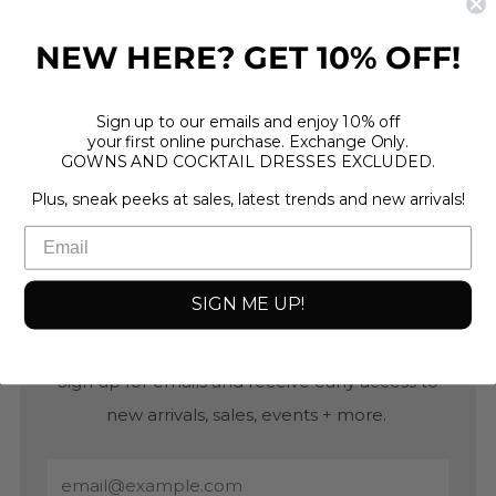
40 strike match box
NEW HERE? GET 10% OFF!
11"
shrink wrapped
Sign up to our emails and enjoy 10% off
your first online purchase. Exchange Only.
Made in Israel
GOWNS AND COCKTAIL DRESSES EXCLUDED.
Plus, sneak peeks at sales, latest trends and new arrivals!
SIGN ME UP!
NEWSLETTER
Sign up for emails and receive early access to
new arrivals, sales, events + more.
Email