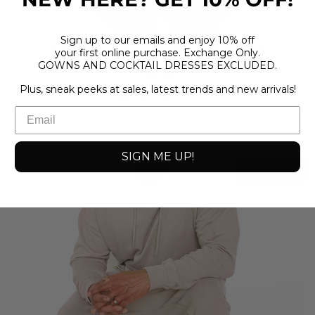
Sign up to our emails and enjoy 10% off
EGG WHITE KNIT SWEATER
your first online purchase. Exchange Only.
GOWNS AND COCKTAIL DRESSES EXCLUDED.
Hedge
Plus, sneak peeks at sales, latest trends and new arrivals!
$49.00
$69.00
SIGN ME UP!
ON SALE