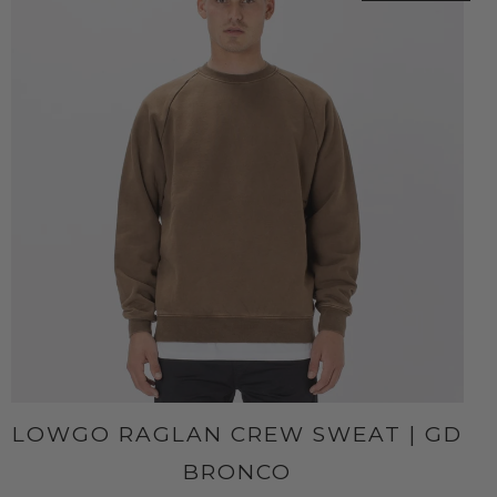
LOWGO RAGLAN CREW SWEAT | GD
BRONCO