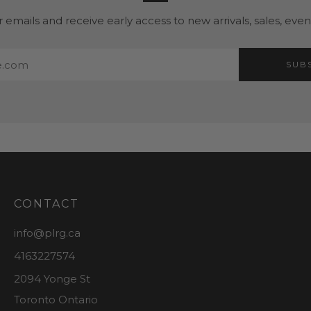
r emails and receive early access to new arrivals, sales, eve
SUB
CONTACT
info@plrg.ca
4163227574
2094 Yonge St
Toronto Ontario