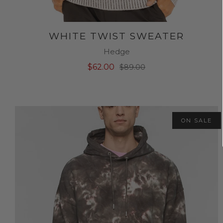
WHITE TWIST SWEATER
Hedge
$62.00
$89.00
ON SALE