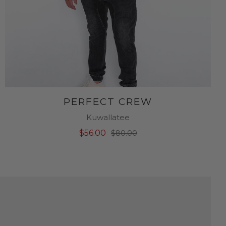
PERFECT CREW
Kuwallatee
$56.00
$80.00