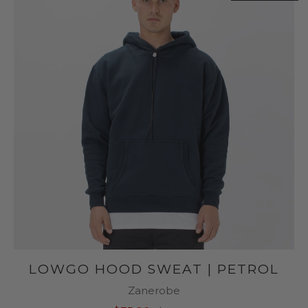
LOWGO HOOD SWEAT | PETROL
Zanerobe