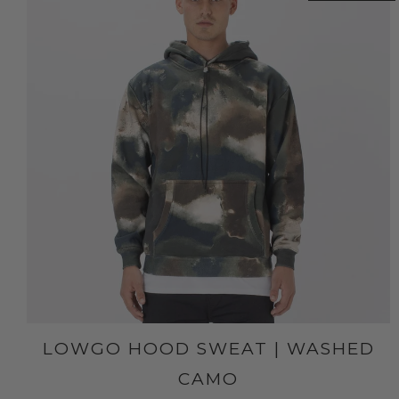
LOWGO HOOD SWEAT | WASHED
CAMO