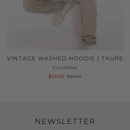
VINTAGE WASHED HOODIE | TAUPE
Kuwallatee
$59.00
$85.00
NEWSLETTER