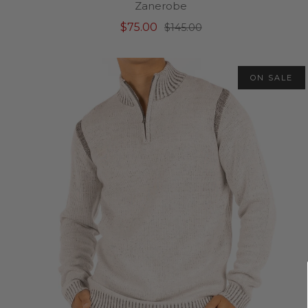
Zanerobe
$75.00
$145.00
ON SALE