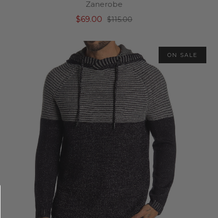
Zanerobe
$69.00
$115.00
ON SALE