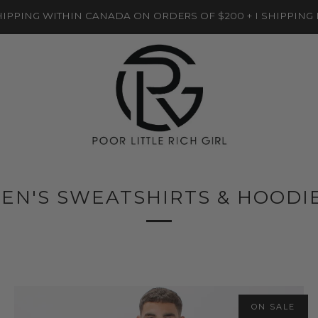
IPPING WITHIN CANADA ON ORDERS OF $200 + I SHIPPING
EN'S SWEATSHIRTS & HOODI
ON SALE