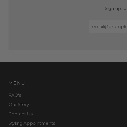
Sign up fo
Email
MENU
FAQ's
Our Story
Contact Us
Styling Appointments