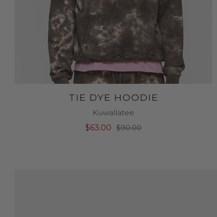
TIE DYE HOODIE
Kuwallatee
$63.00
$90.00