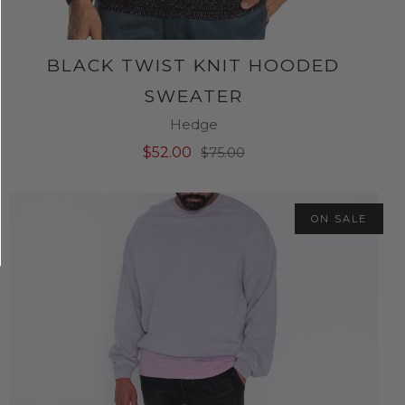
BLACK TWIST KNIT HOODED
SWEATER
Hedge
$52.00
$75.00
ON SALE