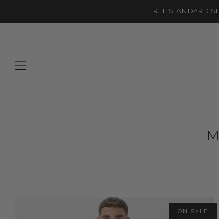
FREE STANDARD SH
Menu
M
ON SALE