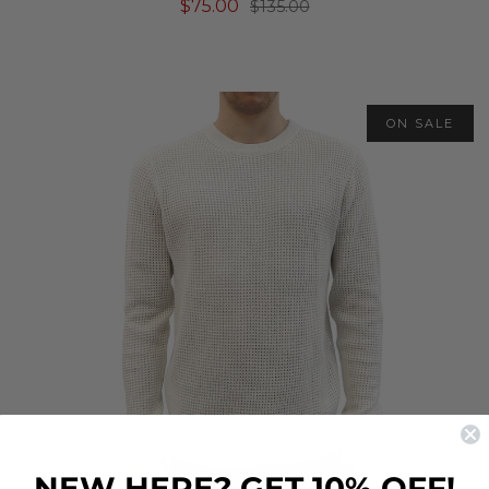
$75.00
$135.00
ON SALE
NEW HERE? GET 10% OFF!