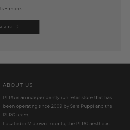
nts + more.
SCRIBE
ABOUT US
PLRG is an independently run retail store that has
been operating since 2009 by Sara Puppi and the
PLRG team.
Located in Midtown Toronto, the PLRG aesthetic